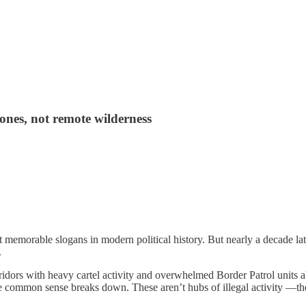
 zones, not remote wilderness
memorable slogans in modern political history. But nearly a decade lat
.
idors with heavy cartel activity and overwhelmed Border Patrol units abs
 common sense breaks down. These aren’t hubs of illegal activity —they