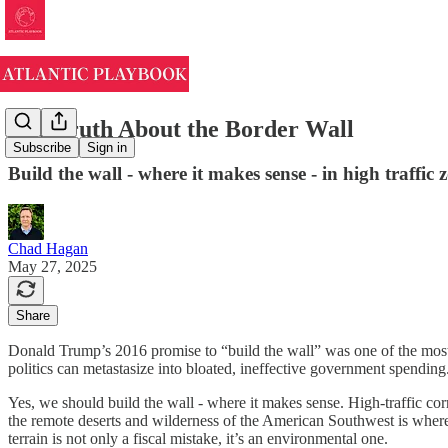
The Truth About the Border Wall
Subscribe
Sign in
Build the wall - where it makes sense - in high traffic
Chad Hagan
May 27, 2025
Share
Donald Trump’s 2016 promise to “build the wall” was one of the most 
politics can metastasize into bloated, ineffective government spending
Yes, we should build the wall - where it makes sense. High-traffic corr
the remote deserts and wilderness of the American Southwest is where
terrain is not only a fiscal mistake, it’s an environmental one.