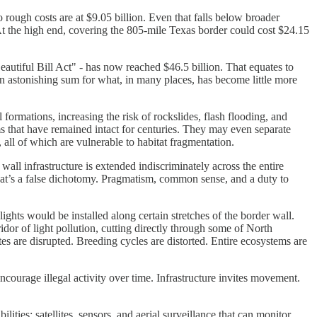
rough costs are at $9.05 billion. Even that falls below broader
At the high end, covering the 805-mile Texas border could cost $24.15
autiful Bill Act" - has now reached $46.5 billion. That equates to
an astonishing sum for what, in many places, has become little more
formations, increasing the risk of rockslides, flash flooding, and
ms that have remained intact for centuries. They may even separate
, all of which are vulnerable to habitat fragmentation.
wall infrastructure is extended indiscriminately across the entire
 that’s a false dichotomy. Pragmatism, common sense, and a duty to
ghts would be installed along certain stretches of the border wall.
ridor of light pollution, cutting directly through some of North
tes are disrupted. Breeding cycles are distorted. Entire ecosystems are
encourage illegal activity over time. Infrastructure invites movement.
s: satellites, sensors, and aerial surveillance that can monitor