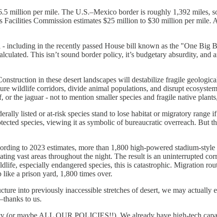
.5 million per mile. The U.S.–Mexico border is roughly 1,392 miles, so 
s Facilities Commission estimates $25 million to $30 million per mile. 
l - including in the recently passed House bill known as the "One Big Be
ulated. This isn’t sound border policy, it’s budgetary absurdity, and 
truction in these desert landscapes will destabilize fragile geological 
ture wildlife corridors, divide animal populations, and disrupt ecosyste
, or the jaguar - not to mention smaller species and fragile native plants
ly listed or at-risk species stand to lose habitat or migratory range if 
rotected species, viewing it as symbolic of bureaucratic overreach. But
ording to 2023 estimates, more than 1,800 high-powered stadium-style li
inating vast areas throughout the night. The result is an uninterrupted cor
dlife, especially endangered species, this is catastrophic. Migration rou
 like a prison yard, 1,800 times over.
ucture into previously inaccessible stretches of desert, we may actually 
thanks to us.
y (or maybe ALL OUR POLICIES!!). We already have high-tech capabilitie