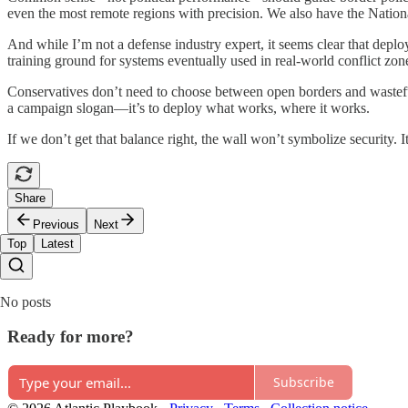
even the most remote regions with precision. We also have the National
And while I’m not a defense industry expert, it seems clear that depl
training ground for systems eventually used in real-world conflict zon
Conservatives don’t need to choose between open borders and wasteful 
a campaign slogan—it’s to deploy what works, where it works.
If we don’t get that balance right, the wall won’t symbolize security. 
Share
Previous
Next
Top
Latest
No posts
Ready for more?
Subscribe