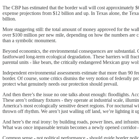
The CBP has estimated that the border wall will cost approximately $6
expense projections from $12 billion and up. In Texas alone, the Texa
billion.
More staggering still: the total amount of money approved for the wal
over $100 million per new mile, depending on how the numbers are calc
than a symbolic monument.
Beyond economics, the environmental consequences are substantial. Cons
fastforward long-term ecological degradation. These barriers will frac
parental units - like bears, the critically endangered Mexican gray wolf
Independent environmental assessments estimate that more than 90 federal
border. Of course, some critics dismiss the very notion of federally p
protect what genuinely needs our protection should prevail.
And then there’s the issue no one talks about enough: floodlights. Acc
These aren’t ordinary fixtures - they operate at industrial scale, illum
America’s most ecologically sensitive desert regions. For nocturnal wil
thrown off rhythm. We aren’t just walling off land, we’re lighting it up
And here’s the real irony: by building roads, power lines, and infrastr
What was once impassable terrain becomes a newly opened corridor—
Common sense - not political performance - should guide border polic