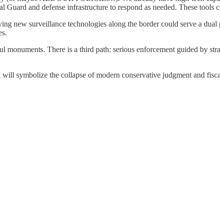
 Guard and defense infrastructure to respond as needed. These tools cos
oying new surveillance technologies along the border could serve a dual 
es.
monuments. There is a third path: serious enforcement guided by strate
It will symbolize the collapse of modern conservative judgment and fiscal