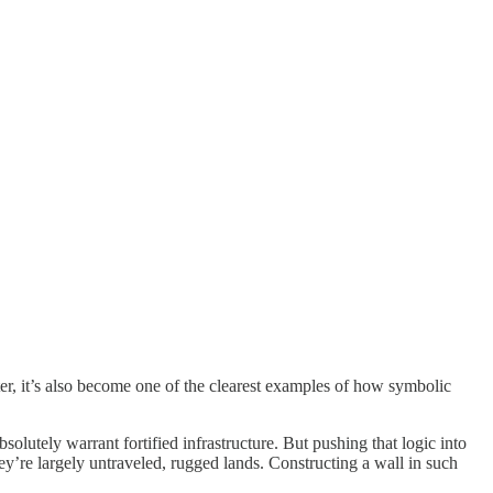
er, it’s also become one of the clearest examples of how symbolic
olutely warrant fortified infrastructure. But pushing that logic into
’re largely untraveled, rugged lands. Constructing a wall in such