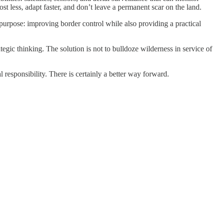
t less, adapt faster, and don’t leave a permanent scar on the land.
purpose: improving border control while also providing a practical
gic thinking. The solution is not to bulldoze wilderness in service of
 responsibility. There is certainly a better way forward.