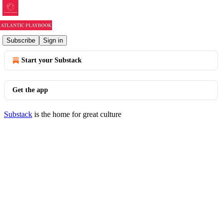
© 2026 Atlantic Playbook
·
Privacy
∙
Terms
∙
Collection notice
Subscribe
Sign in
Start your Substack
Get the app
Substack
is the home for great culture