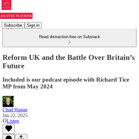
Subscribe
Sign in
Read distraction-free on Substack
Reform UK and the Battle Over Britain’s
Future
Included is our podcast episode with Richard Tice
MP from May 2024
Chad Hagan
Jan 22, 2025
Listen