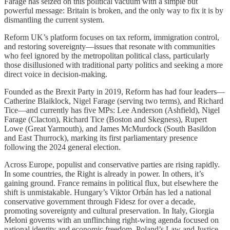
Farage has seized on this political vacuum with a simple but
powerful message: Britain is broken, and the only way to fix it is by
dismantling the current system.
Reform UK’s platform focuses on tax reform, immigration control,
and restoring sovereignty—issues that resonate with communities
who feel ignored by the metropolitan political class, particularly
those disillusioned with traditional party politics and seeking a more
direct voice in decision-making.
Founded as the Brexit Party in 2019, Reform has had four leaders—
Catherine Blaiklock, Nigel Farage (serving two terms), and Richard
Tice—and currently has five MPs: Lee Anderson (Ashfield), Nigel
Farage (Clacton), Richard Tice (Boston and Skegness), Rupert
Lowe (Great Yarmouth), and James McMurdock (South Basildon
and East Thurrock), marking its first parliamentary presence
following the 2024 general election.
Across Europe, populist and conservative parties are rising rapidly.
In some countries, the Right is already in power. In others, it’s
gaining ground. France remains in political flux, but elsewhere the
shift is unmistakable. Hungary’s Viktor Orbán has led a national
conservative government through Fidesz for over a decade,
promoting sovereignty and cultural preservation. In Italy, Giorgia
Meloni governs with an unflinching right-wing agenda focused on
national identity and economic freedom. Poland’s Law and Justice