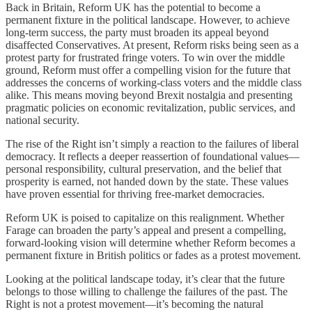
Back in Britain, Reform UK has the potential to become a
permanent fixture in the political landscape. However, to achieve
long-term success, the party must broaden its appeal beyond
disaffected Conservatives. At present, Reform risks being seen as a
protest party for frustrated fringe voters. To win over the middle
ground, Reform must offer a compelling vision for the future that
addresses the concerns of working-class voters and the middle class
alike. This means moving beyond Brexit nostalgia and presenting
pragmatic policies on economic revitalization, public services, and
national security.
The rise of the Right isn’t simply a reaction to the failures of liberal
democracy. It reflects a deeper reassertion of foundational values—
personal responsibility, cultural preservation, and the belief that
prosperity is earned, not handed down by the state. These values
have proven essential for thriving free-market democracies.
Reform UK is poised to capitalize on this realignment. Whether
Farage can broaden the party’s appeal and present a compelling,
forward-looking vision will determine whether Reform becomes a
permanent fixture in British politics or fades as a protest movement.
Looking at the political landscape today, it’s clear that the future
belongs to those willing to challenge the failures of the past. The
Right is not a protest movement—it’s becoming the natural