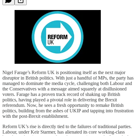
Nigel Farage’s Reform UK is positioning itself as the next major
disruptor in British politics. With just a handful of MPs, the party has
managed to dominate the media cycle, challenging both Labour and
the Conservatives with a message aimed squarely at disillusioned
voters. Farage has a proven track record of shaking up British
politics, having played a pivotal role in delivering the Brexit
referendum. Now, he sees a fresh opportunity to remake British
politics, building from the ashes of UKIP and tapping into frustration
with the post-Brexit establishment.
Reform UK’s rise is directly tied to the failures of traditional parties.
Labour, under Keir Starmer, has alienated its core working-class