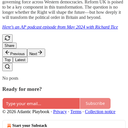
governing force across Western democracies. Reform UK is poised
to be a key component in this transformation. The question is no
longer whether the Right will shape the future—but how deeply it
will transform the political order in Britain and beyond.
Here's an AP podcast episode from May 2024 with Richard Tice
Share
Previous
Next
Top
Latest
No posts
Ready for more?
Subscribe
© 2026 Atlantic Playbook
·
Privacy
∙
Terms
∙
Collection notice
Start your Substack