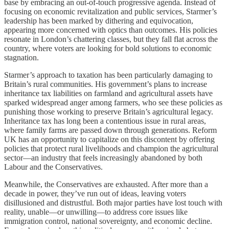
base by embracing an out-of-touch progressive agenda. Instead of
focusing on economic revitalization and public services, Starmer’s
leadership has been marked by dithering and equivocation,
appearing more concerned with optics than outcomes. His policies
resonate in London’s chattering classes, but they fall flat across the
country, where voters are looking for bold solutions to economic
stagnation.
Starmer’s approach to taxation has been particularly damaging to
Britain’s rural communities. His government’s plans to increase
inheritance tax liabilities on farmland and agricultural assets have
sparked widespread anger among farmers, who see these policies as
punishing those working to preserve Britain’s agricultural legacy.
Inheritance tax has long been a contentious issue in rural areas,
where family farms are passed down through generations. Reform
UK has an opportunity to capitalize on this discontent by offering
policies that protect rural livelihoods and champion the agricultural
sector—an industry that feels increasingly abandoned by both
Labour and the Conservatives.
Meanwhile, the Conservatives are exhausted. After more than a
decade in power, they’ve run out of ideas, leaving voters
disillusioned and distrustful. Both major parties have lost touch with
reality, unable—or unwilling—to address core issues like
immigration control, national sovereignty, and economic decline.