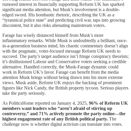
rumored interest in financially supporting Reform UK has sparked
significant media attention, but Musk’s involvement is a double-
edged sword. His bombastic rhetoric, describing the UK as a
“tyrannical police state” and predicting civil war, taps into growing
discontent, but it also risks alienating mainstream voters.
Farage has wisely distanced himself from Musk’s more
inflammatory remarks. While Musk is undoubtedly a brilliant, once-
in-a-generation business mind, his chaotic commentary doesn’t align
with the pragmatic, voter-focused message Reform UK needs to
succeed. The party’s target audience isn’t fringe conspiracy theorists;
it’s disillusioned Labour and Conservative voters seeking a credible
alternative. Handled correctly, the Musk-Farage dynamic could
work in Reform UK’s favor. Farage can benefit from the media
attention Musk brings without being drawn into his more extreme
views. Musk aside, Reform UK enjoys the backing of prominent
figures like Nick Candy, the British property tycoon. Serious players
take the party seriously.
As PoliticsHome reported on January 4, 2025,
96% of Reform UK
members want leaders who “aren’t afraid of stirring up
controversy,” and 71% actively promote the party online—the
highest engagement rate of any British political party.
The
challenge now is whether digital activism can translate into votes.