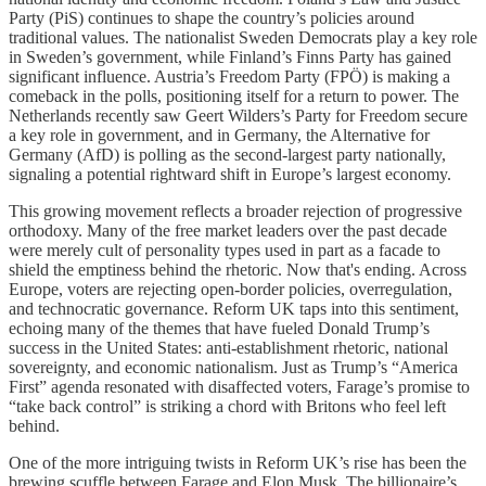
Party (PiS) continues to shape the country’s policies around
traditional values. The nationalist Sweden Democrats play a key role
in Sweden’s government, while Finland’s Finns Party has gained
significant influence. Austria’s Freedom Party (FPÖ) is making a
comeback in the polls, positioning itself for a return to power. The
Netherlands recently saw Geert Wilders’s Party for Freedom secure
a key role in government, and in Germany, the Alternative for
Germany (AfD) is polling as the second-largest party nationally,
signaling a potential rightward shift in Europe’s largest economy.
This growing movement reflects a broader rejection of progressive
orthodoxy. Many of the free market leaders over the past decade
were merely cult of personality types used in part as a facade to
shield the emptiness behind the rhetoric. Now that's ending. Across
Europe, voters are rejecting open-border policies, overregulation,
and technocratic governance. Reform UK taps into this sentiment,
echoing many of the themes that have fueled Donald Trump’s
success in the United States: anti-establishment rhetoric, national
sovereignty, and economic nationalism. Just as Trump’s “America
First” agenda resonated with disaffected voters, Farage’s promise to
“take back control” is striking a chord with Britons who feel left
behind.
One of the more intriguing twists in Reform UK’s rise has been the
brewing scuffle between Farage and Elon Musk. The billionaire’s