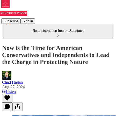
Subscribe
Sign in
Read distraction-free on Substack
Now is the Time for American
Conservatives and Independents to Lead
the Charge in Protecting Nature
Chad Hagan
Aug 27, 2024
Listen