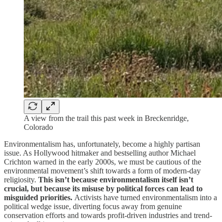
A view from the trail this past week in Breckenridge,
Colorado
Environmentalism has, unfortunately, become a highly partisan
issue. As Hollywood hitmaker and bestselling author Michael
Crichton warned in the early 2000s, we must be cautious of the
environmental movement’s shift towards a form of modern-day
religiosity.
This isn’t because environmentalism itself isn’t
crucial, but because its misuse by political forces can lead to
misguided priorities.
Activists have turned environmentalism into a
political wedge issue, diverting focus away from genuine
conservation efforts and towards profit-driven industries and trend-