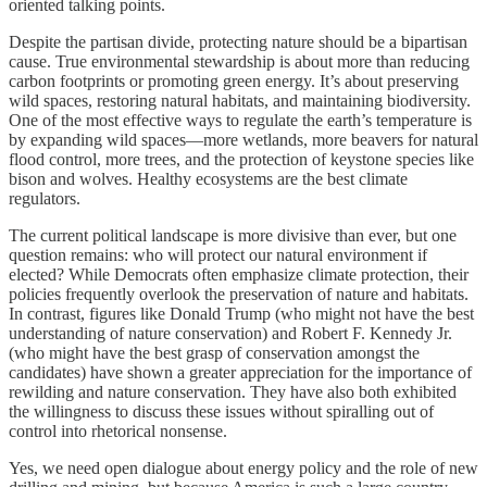
oriented talking points.
Despite the partisan divide, protecting nature should be a bipartisan
cause. True environmental stewardship is about more than reducing
carbon footprints or promoting green energy. It’s about preserving
wild spaces, restoring natural habitats, and maintaining biodiversity.
One of the most effective ways to regulate the earth’s temperature is
by expanding wild spaces—more wetlands, more beavers for natural
flood control, more trees, and the protection of keystone species like
bison and wolves. Healthy ecosystems are the best climate
regulators.
The current political landscape is more divisive than ever, but one
question remains: who will protect our natural environment if
elected? While Democrats often emphasize climate protection, their
policies frequently overlook the preservation of nature and habitats.
In contrast, figures like Donald Trump (who might not have the best
understanding of nature conservation) and Robert F. Kennedy Jr.
(who might have the best grasp of conservation amongst the
candidates) have shown a greater appreciation for the importance of
rewilding and nature conservation. They have also both exhibited
the willingness to discuss these issues without spiralling out of
control into rhetorical nonsense.
Yes, we need open dialogue about energy policy and the role of new