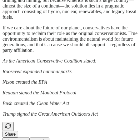
drilling and mining, but because America is such a large country—
almost the size of a continent—the solution lies in a pragmatic
approach consisting of hydro, nuclear, renewables, and legacy fossil
fuels.
If we care about the future of our planet, conservatives have the
opportunity to reclaim their role as the original conservationists. True
environmentalism is about maintaining the natural world for future
generations, and that’s a cause we should all support—regardless of
party affiliation.
As the American Conservative Coalition stated:
Roosevelt expanded national parks
Nixon created the EPA
Reagan signed the Montreal Protocol
Bush created the Clean Water Act
Trump signed the Great American Outdoors Act
Share