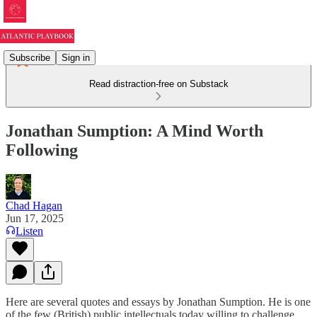
Subscribe
Sign in
Read distraction-free on Substack
Jonathan Sumption: A Mind Worth
Following
Chad Hagan
Jun 17, 2025
Listen
Here are several quotes and essays by Jonathan Sumption. He is one
of the few (British) public intellectuals today willing to challenge