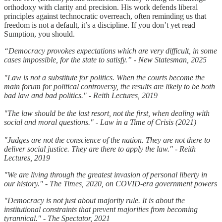
orthodoxy with clarity and precision. His work defends liberal
principles against technocratic overreach, often reminding us that
freedom is not a default, it’s a discipline. If you don’t yet read
Sumption, you should.
“Democracy provokes expectations which are very difficult, in some
cases impossible, for the state to satisfy.” - New Statesman, 2025
"Law is not a substitute for politics. When the courts become the
main forum for political controversy, the results are likely to be both
bad law and bad politics." - Reith Lectures, 2019
"The law should be the last resort, not the first, when dealing with
social and moral questions." - Law in a Time of Crisis (2021)
"Judges are not the conscience of the nation. They are not there to
deliver social justice. They are there to apply the law." - Reith
Lectures, 2019
"We are living through the greatest invasion of personal liberty in
our history." - The Times, 2020, on COVID-era government powers
"Democracy is not just about majority rule. It is about the
institutional constraints that prevent majorities from becoming
tyrannical." - The Spectator, 2021