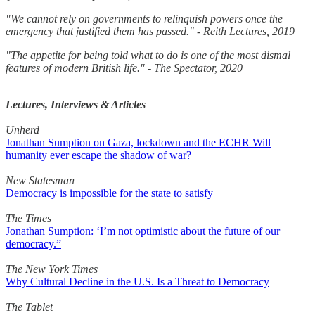
"We cannot rely on governments to relinquish powers once the
emergency that justified them has passed." - Reith Lectures, 2019
"The appetite for being told what to do is one of the most dismal
features of modern British life." - The Spectator, 2020
Lectures, Interviews & Articles
Unherd
Jonathan Sumption on Gaza, lockdown and the ECHR Will
humanity ever escape the shadow of war?
New Statesman
Democracy is impossible for the state to satisfy
The Times
Jonathan Sumption: ‘I’m not optimistic about the future of our
democracy.”
The New York Times
Why Cultural Decline in the U.S. Is a Threat to Democracy
The Tablet