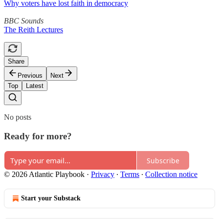
Why voters have lost faith in democracy
BBC Sounds
The Reith Lectures
Share
Previous
Next
Top
Latest
No posts
Ready for more?
Subscribe
© 2026 Atlantic Playbook
·
Privacy
∙
Terms
∙
Collection notice
Start your Substack