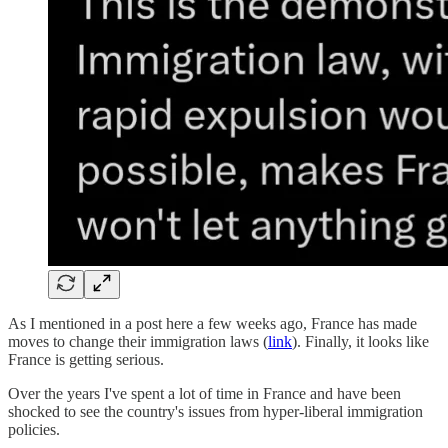
As I mentioned in a post here a few weeks ago, France has made
moves to change their immigration laws (
link
). Finally, it looks like
France is getting serious.
Over the years I've spent a lot of time in France and have been
shocked to see the country's issues from hyper-liberal immigration
policies.