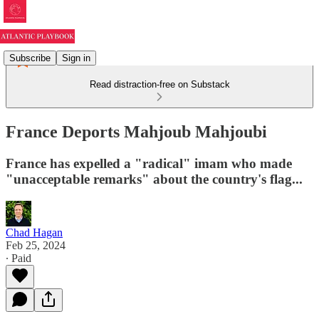
Subscribe
Sign in
Read distraction-free on Substack
France Deports Mahjoub Mahjoubi
France has expelled a "radical" imam who made
"unacceptable remarks" about the country's flag...
Chad Hagan
Feb 25, 2024
∙ Paid