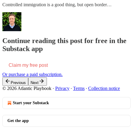
Controlled immigration is a good thing, but open border…
Continue reading this post for free in the
Substack app
Claim my free post
Or purchase a paid subscription.
Previous
Next
© 2026 Atlantic Playbook
·
Privacy
∙
Terms
∙
Collection notice
Start your Substack
Get the app