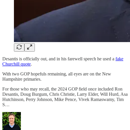
Desantis is officially out, and in his farewell speech he used a
fake
Churchill quote
.
With two GOP hopefuls remaining, all eyes are on the New
Hampshire primaries.
For those who may recall, the 2024 GOP field once included Ron
Desantis, Doug Burgum, Chris Christie, Larry Elder, Will Hurd, Asa
Hutchinson, Perry Johnson, Mike Pence, Vivek Ramaswamy, Tim
S…