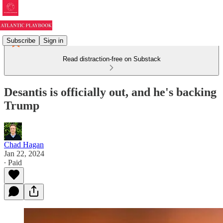
Subscribe
Sign in
Read distraction-free on Substack
Desantis is officially out, and he's backing
Trump
Chad Hagan
Jan 22, 2024
∙ Paid